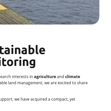
tainable
itoring
search interests in
agriculture
and
climate
inable land management, we are excited to share
 support, we have acquired a compact, yet