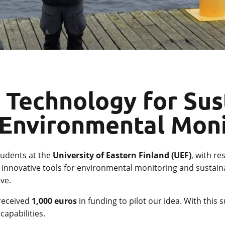
 Technology for Sus
 Environmental Mon
students at the
University of Eastern Finland (UEF)
, with re
re innovative tools for environmental monitoring and susta
ve.
 received
1,000 euros
in funding to pilot our idea. With this
apabilities.