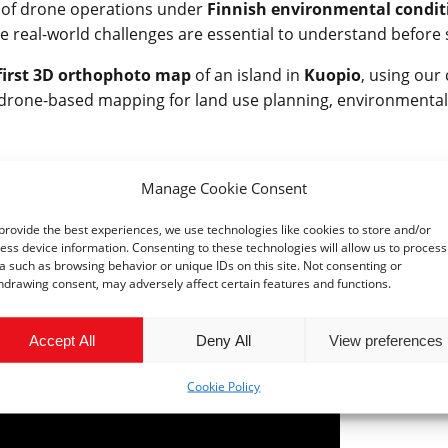
ty of drone operations under
Finnish environmental condit
 real-world challenges are essential to understand before s
first 3D orthophoto map
of an island in
Kuopio
, using our
of drone-based mapping for land use planning, environmental
ne service platform
that supports a variety of sectors — fr
Manage Cookie Consent
ety. By combining our scientific expertise with cutting-edge
provide the best experiences, we use technologies like cookies to store and/or
.
ess device information. Consenting to these technologies will allow us to process
a such as browsing behavior or unique IDs on this site. Not consenting or
r supporting our first steps. Stay tuned as we continue to ex
hdrawing consent, may adversely affect certain features and functions.
Accept All
Deny All
View preferences
Cookie Policy