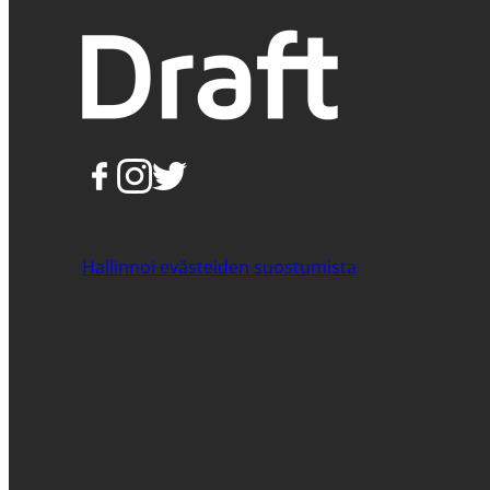
Hallinnoi evästeiden suostumista