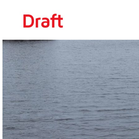
Siirry
sisältöön