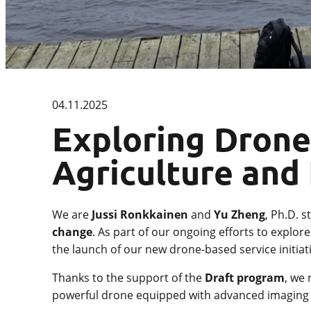
04.11.2025
Exploring Drone
Agriculture and
We are
Jussi Ronkkainen
and
Yu Zheng
, Ph.D. 
change
. As part of our ongoing efforts to explo
the launch of our new drone-based service initiati
Thanks to the support of the
Draft program
, we
powerful drone equipped with advanced imaging c