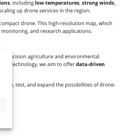
ions
, including
low temperatures
,
strong winds
,
caling up drone services in the region.
 compact drone. This high-resolution map, which
 monitoring, and research applications.
om precision agriculture and environmental
 drone technology, we aim to offer
data-driven
plore, test, and expand the possibilities of drone-