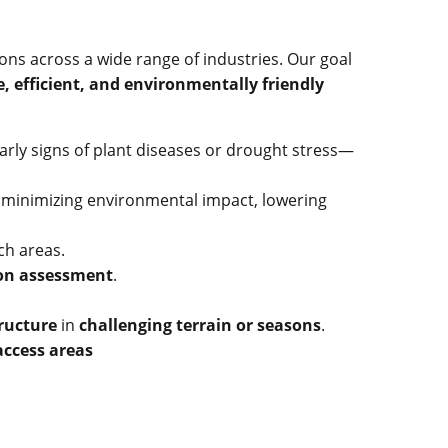
ons across a wide range of industries. Our goal
e, efficient, and environmentally friendly
arly signs of plant diseases or drought stress—
, minimizing environmental impact, lowering
ach areas.
ion assessment
.
tructure
in
challenging terrain or seasons
.
access areas