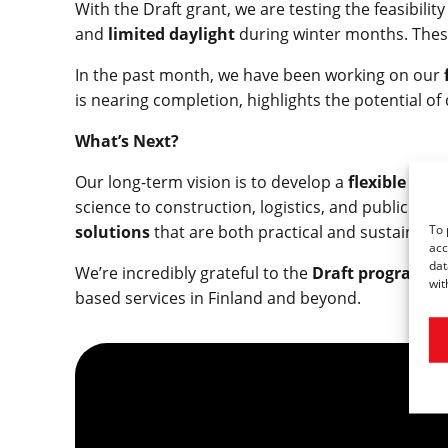
With the Draft grant, we are testing the feasibili
and
limited daylight
during winter months. These
In the past month, we have been working on our
is nearing completion, highlights the potential 
What’s Next?
Our long-term vision is to develop a
flexible dro
science to construction, logistics, and public saf
To 
solutions
that are both practical and sustainable
acc
dat
We’re incredibly grateful to the
Draft program
fo
wit
based services in Finland and beyond.