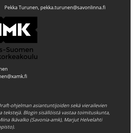
Pekka Turunen, pekka.turunen@savonlinna.fi
inen
inen@xamk.fi
raft-ohjelman asiantuntijoiden sekä vierailevien
ia tekstejä. Blogin sisällöistä vastaa toimituskunta,
Miina Ikävalko (Savonia-amk), Marjut Helvelahti
pisto).