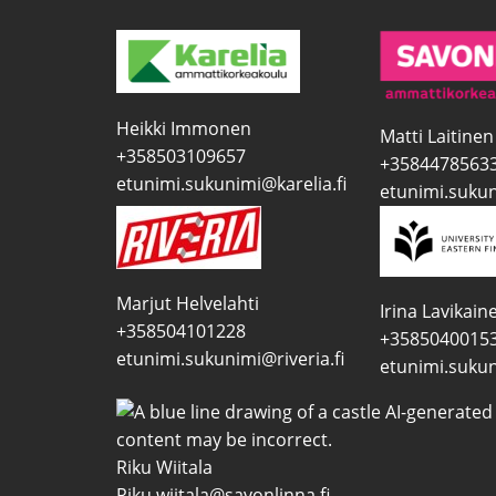
Heikki Immonen
Matti Laitinen
+358503109657
+3584478563
etunimi.sukunimi@karelia.fi
etunimi.sukun
Marjut Helvelahti
Irina Lavikain
+358504101228
+3585040015
etunimi.sukunimi@riveria.fi
etunimi.sukun
Riku Wiitala
Riku.wiitala@savonlinna.fi