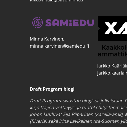
Minna Karvinen,
minna.karvinen@samiedu.fi
Jarkko Kääriä
jarkko.kaaria
Draft Program blogi
Draft Program-sivuston blogissa julkaistaan D
kirjoittajien yrittäjyys- ja tuotekehitysteemais
johon kuuluvat Eija Piiparinen (Karelia-amk), 
(Riveria) sekä Irina Lavikainen (Itä-Suomen ylio