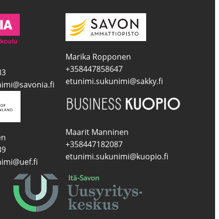
Marika Ropponen
+358447858647
33
etunimi.sukunimi@sakky.fi
imi@savonia.fi
Maarit Manninen
en
+358447182087
39
etunimi.sukunimi@kuopio.fi
imi@uef.fi