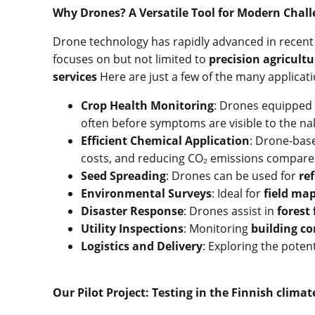
Why Drones? A Versatile Tool for Modern Chal
Drone technology has rapidly advanced in recent y
focuses on but not limited to
precision agricultu
services
Here are just a few of the many applicati
Crop Health Monitoring
: Drones equipped
often before symptoms are visible to the na
Efficient Chemical Application
: Drone-bas
costs, and reducing CO₂ emissions compared
Seed Spreading
: Drones can be used for
re
Environmental Surveys
: Ideal for
field ma
Disaster Response
: Drones assist in
forest
Utility Inspections
: Monitoring
building co
Logistics and Delivery
: Exploring the potent
Our Pilot Project: Testing in the Finnish climat