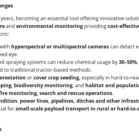
lenges
ears, becoming an essential tool offering innovative soluti
re
and
environmental monitoring
providing
cost-effectiv
ons:
 with
hyperspectral or multispectral cameras
can detect e
ked eye.
ed spraying systems can reduce chemical usage by
30–50%
 to traditional tractor-based methods.
forestation
or
cover crop seeding
, especially in hard-to-re
pping
,
biodiversity monitoring
, and
habitat and populat
 fire monitoring
,
search and rescue operations
.
ndition
,
power lines, pipelines, ditches and other infras
ial for
small-scale payload transport in rural or hard-to-
e