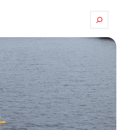
Search