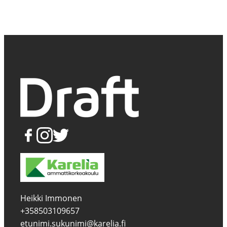
Heikki Immonen
+358503109657
etunimi.sukunimi@karelia.fi