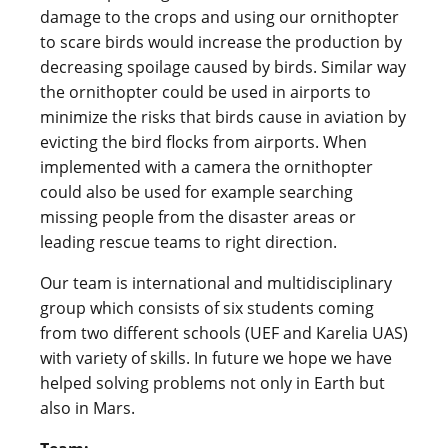
damage to the crops and using our ornithopter
to scare birds would increase the production by
decreasing spoilage caused by birds. Similar way
the ornithopter could be used in airports to
minimize the risks that birds cause in aviation by
evicting the bird flocks from airports. When
implemented with a camera the ornithopter
could also be used for example searching
missing people from the disaster areas or
leading rescue teams to right direction.
Our team is international and multidisciplinary
group which consists of six students coming
from two different schools (UEF and Karelia UAS)
with variety of skills. In future we hope we have
helped solving problems not only in Earth but
also in Mars.