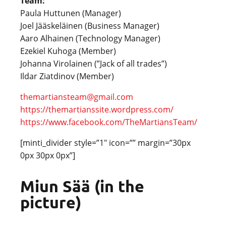
Team:
Paula Huttunen (Manager)
Joel Jääskeläinen (Business Manager)
Aaro Alhainen (Technology Manager)
Ezekiel Kuhoga (Member)
Johanna Virolainen (”Jack of all trades”)
Ildar Ziatdinov (Member)
themartiansteam@gmail.com
https://themartianssite.wordpress.com/
https://www.facebook.com/TheMartiansTeam/
[minti_divider style=”1″ icon=”” margin=”30px
0px 30px 0px”]
Miun Sää (in the
picture)