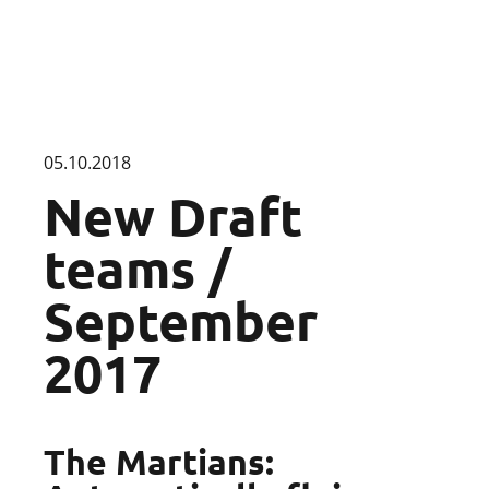
05.10.2018
New Draft
teams /
September
2017
The Martians: