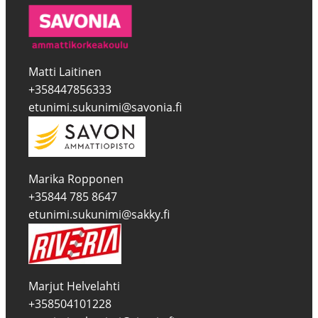
Matti Laitinen
+358447856333
etunimi.sukunimi@savonia.fi
Marika Ropponen
+35844 785 8647
etunimi.sukunimi@sakky.fi
Marjut Helvelahti
+358504101228