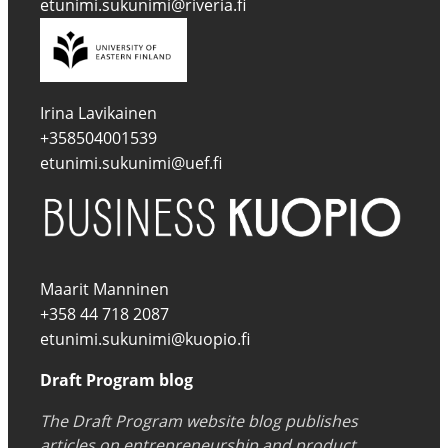
etunimi.sukunimi@riveria.fi
Irina Lavikainen
+358504001539
etunimi.sukunimi@uef.fi
Maarit Manninen
+358 44 718 2087
etunimi.sukunimi@kuopio.fi
Draft Program blog
The Draft Program website blog publishes
articles on entrepreneurship and product