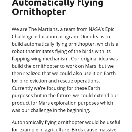
Automatically flying
Ornithopter
We are The Martians, a team from NASA’s Epic
Challenge education program. Our idea is to
build automatically flying ornithopter, which is a
robot that imitates flying of the birds with its
flapping-wing mechanism. Our original idea was
build the ornithopter to work on Mars, but we
then realized that we could also use it on Earth
for bird eviction and rescue operations.
Currently we’re focusing for these Earth
purposes but in the future, we could extend our
product for Mars exploration purposes which
was our challenge in the beginning.
Autonomically flying ornithopter would be useful
for example in agriculture. Birds cause massive