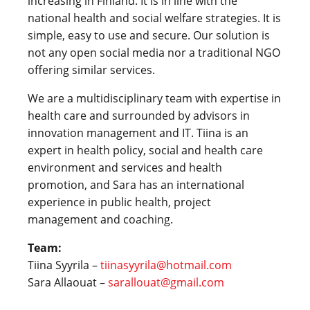
increasing in Finland. It is in line with the
national health and social welfare strategies. It is
simple, easy to use and secure. Our solution is
not any open social media nor a traditional NGO
offering similar services.
We are a multidisciplinary team with expertise in
health care and surrounded by advisors in
innovation management and IT. Tiina is an
expert in health policy, social and health care
environment and services and health
promotion, and Sara has an international
experience in public health, project
management and coaching.
Team:
Tiina Syyrila –
tiinasyyrila@hotmail.com
Sara Allaouat –
sarallouat@gmail.com