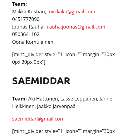
Team:
Miikka Kostian,
miikkako@gmail.com
,
0451777090
Joonas Rauha,
rauha.joonas@gmail.com
,
0503641102
Oona Komulainen
[minti_divider style=”1″ icon=”” margin=”30px
0px 30px 0px”]
SAEMIDDAR
Team:
Aki Hattunen, Lasse Leppänen, Janne
Heikkinen, Jaakko Järvenpää
saemiddar@gmail.com
[minti_divider style=”1″ icon=”” margin=”30px