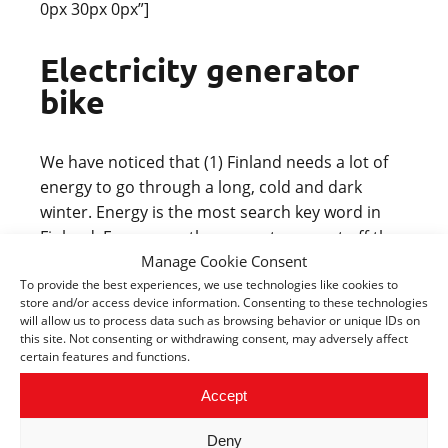
0px 30px 0px”]
Electricity generator
bike
We have noticed that (1) Finland needs a lot of
energy to go through a long, cold and dark
winter. Energy is the most search key word in
Finland. Every year, the snow storms cut off the
Manage Cookie Consent
electricity of thousand houses for days or weeks.
To provide the best experiences, we use technologies like cookies to
(2) Exercises and activities are important to
store and/or access device information. Consenting to these technologies
Finns. Finnish people spend a lot of money for
will allow us to process data such as browsing behavior or unique IDs on
sport and workout facilities. Many people bike to
this site. Not consenting or withdrawing consent, may adversely affect
certain features and functions.
work in summer time. Therefore we have ideas
of the following products:
Accept
Biking chair: for office workers or parents with
Deny