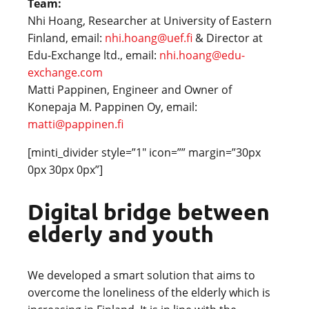
Team:
Nhi Hoang, Researcher at University of Eastern
Finland, email:
nhi.hoang@uef.fi
& Director at
Edu-Exchange ltd., email:
nhi.hoang@edu-
exchange.com
Matti Pappinen, Engineer and Owner of
Konepaja M. Pappinen Oy, email:
matti@pappinen.fi
[minti_divider style=”1″ icon=”” margin=”30px
0px 30px 0px”]
Digital bridge between
elderly and youth
We developed a smart solution that aims to
overcome the loneliness of the elderly which is