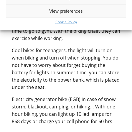
small children, who have to sit 8 hrs at office in
front of the computer, then rust to school or
View preferences
kindergarten to pick up their children, then
Cookie Policy
come home to cook dinner. They do not have
time to go to gym. With the biking chair, they can
exercise while working.
Cool bikes for teenagers, the light will turn on
when biking and turn off when stopping. You do
not have to worry about forget buying the
battery for lights. In summer time, you can store
the electricity to the power bank, which is placed
under the seat.
Electricity generator bike (EGB) in case of snow
storm, blackout, camping, or hiking… With one
hour biking, you can light up 10 led lamps for
868 days or charge your cell phone for 60 hrs